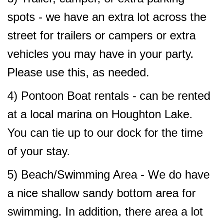
spots - we have an extra lot across the
street for trailers or campers or extra
vehicles you may have in your party.
Please use this, as needed.
4) Pontoon Boat rentals - can be rented
at a local marina on Houghton Lake.
You can tie up to our dock for the time
of your stay.
5)
Beach/Swimming Area - We do have
a nice shallow sandy bottom area for
swimming. In addition, there area a lot