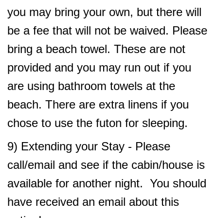
you may bring your own, but there will
be a fee that will not be waived. Please
bring a beach towel. These are not
provided and you may run out if you
are using bathroom towels at the
beach. There are extra linens if you
chose to use the futon for sleeping.
9) Extending your Stay - Please
call/email and see if the cabin/house is
available for another night. You should
have received an email about this