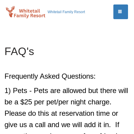
TOGG
Whitetail Family Resort
FAQ's
Frequently Asked Questions:
1) Pets - Pets are allowed but there will
be a $25 per pet/per night charge.
Please do this at reservation time or
give us a call and we will add it in. If