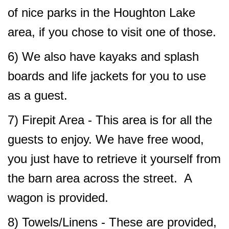
of nice parks in the Houghton Lake
area, if you chose to visit one of those.
6) We also have kayaks and splash
boards and life jackets for you to use
as a guest.
7) Firepit Area - This area is for all the
guests to enjoy. We have free wood,
you just have to retrieve it yourself from
the barn area across the street. A
wagon is provided.
8) Towels/Linens - These are provided,