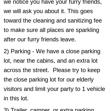
we notice you have your furry friends,
we will ask you about it. This goes
toward the cleaning and sanitizing fee
to make sure all places are sparkling
after our furry friends leave.
2) Parking - We have a close parking
lot, near the cabins, and an extra lot
across the street. Please try to keep
the close parking lot for our elderly
visitors and limit your party to 1 vehicle
in this lot.
3) Trailer, camper, or extra parking