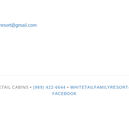
lyresort@gmail.com
ETAIL CABINS •
(989) 422-6644
•
WHITETAILFAMILYRESOR
FACEBOOK