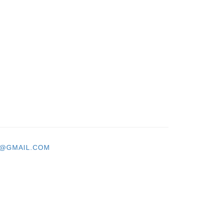
T@GMAIL.COM