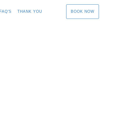
BOOK NOW
FAQ'S
THANK YOU