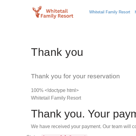
Whitetail Family Resort
Thank you
Thank you for your reservation
100% <!doctype html>
Whitetail Family Resort
Thank you. Your paym
We have received your payment. Our team will con