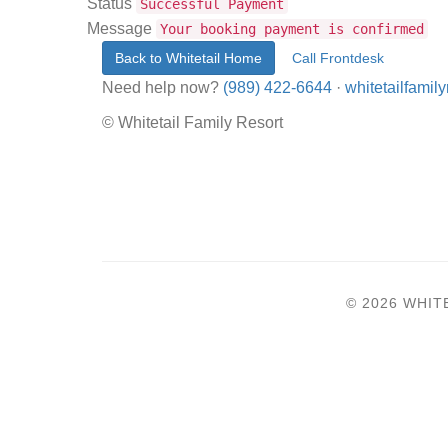
Status
Successful Payment
Message
Your booking payment is confirmed
Back to Whitetail Home
Call Frontdesk
Need help now?
(989) 422-6644
·
whitetailfami
© Whitetail Family Resort
© 2026 WHIT