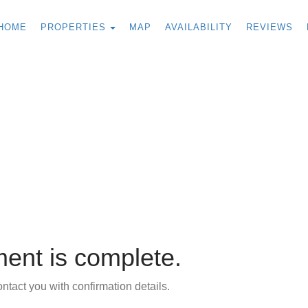
TOGGLE DROPDOWN
HOME
PROPERTIES
MAP
AVAILABILITY
REVIEWS
ent is complete.
tact you with confirmation details.